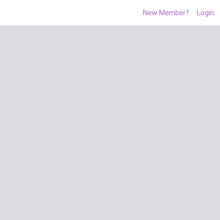
New Member?
Login