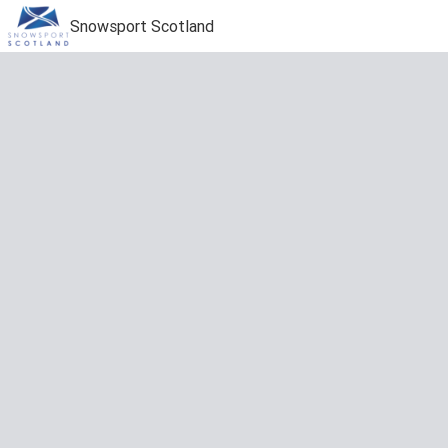
Snowsport Scotland